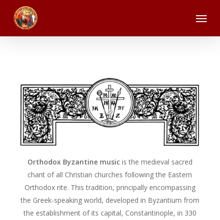
Skip
Menu
to
main
content
Orthodox Byzantine music
is the medieval sacred
chant of all Christian churches following the Eastern
Orthodox rite. This tradition, principally encompassing
the Greek-speaking world, developed in Byzantium from
the establishment of its capital, Constantinople, in 330