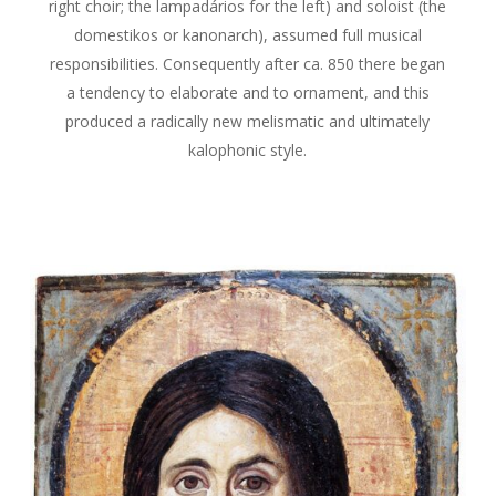
right choir; the lampadários for the left) and soloist (the
domestikos or kanonarch), assumed full musical
responsibilities. Consequently after ca. 850 there began
a tendency to elaborate and to ornament, and this
produced a radically new melismatic and ultimately
kalophonic style.