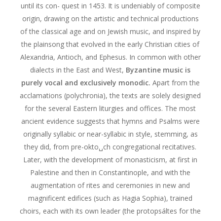
until its con- quest in 1453. It is undeniably of composite
origin, drawing on the artistic and technical productions
of the classical age and on Jewish music, and inspired by
the plainsong that evolved in the early Christian cities of
Alexandria, Antioch, and Ephesus. In common with other
dialects in the East and West,
Byzantine music is
purely vocal and exclusively monodic.
Apart from the
acclamations (polychronia), the texts are solely designed
for the several Eastern liturgies and offices. The most
ancient evidence suggests that hymns and Psalms were
originally syllabic or near-syllabic in style, stemming, as
they did, from pre-okto␣ch congregational recitatives.
Later, with the development of monasticism, at first in
Palestine and then in Constantinople, and with the
augmentation of rites and ceremonies in new and
magnificent edifices (such as Hagia Sophia), trained
choirs, each with its own leader (the protopsáltes for the