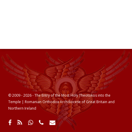
© 2009 - 2026 - The Entry of the Most Holy Theotokos into the
Temple | Romanian Orthodox Archdiocese of Great Britain and
Northern Ireland
facebook
RSS
whatsapp
phone
email