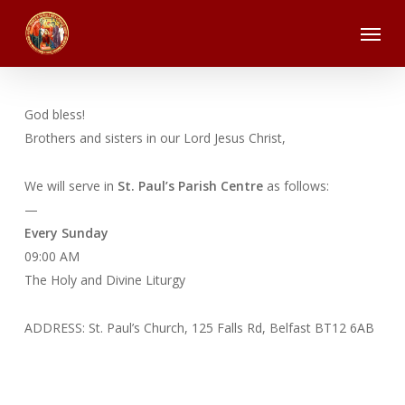
Skip
Menu
to
main
content
God bless!
Brothers and sisters in our Lord Jesus Christ,
We will serve in
St. Paul’s Parish Centre
as follows:
—
Every Sunday
09:00 AM
The Holy and Divine Liturgy
ADDRESS: St. Paul’s Church, 125 Falls Rd, Belfast BT12 6AB