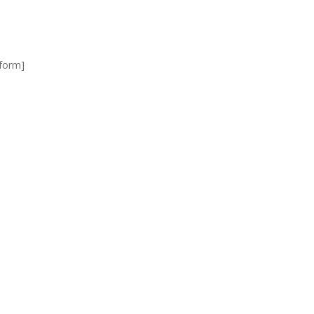
_form]